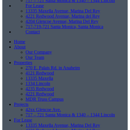
717 – 721 Santa Monica & 1340 – 1344 Lincoln
For Lease
13335 Maxella Avenue, Marina Del Rey
4221 Redwood Avenue, Marina del Rey
4204 Glencoe Avenue, Marina Del Rey
717-719-721 Santa Monica, Santa Monica
Contact
Home
About
Our Company
Our Team
Properties
270 E. Palais Rd. in Anaheim
4121 Redwood
13335 Maxella
1334 Lincoln
4235 Redwood
4221 Redwood
MDR Truss Campus
Projects
42xx Glencoe Ave.
717 – 721 Santa Monica & 1340 – 1344 Lincoln
For Lease
13335 Maxella Avenue, Marina Del Rey