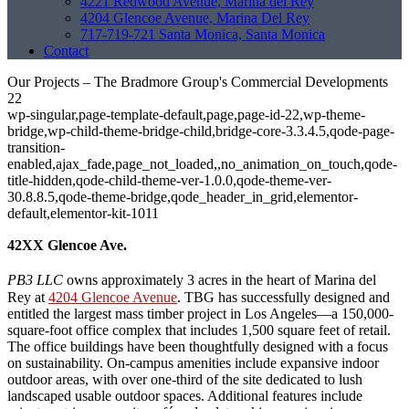
4221 Redwood Avenue, Marina del Rey
4204 Glencoe Avenue, Marina Del Rey
717-719-721 Santa Monica, Santa Monica
Contact
Our Projects – The Bradmore Group's Commercial Developments
22
wp-singular,page-template-default,page,page-id-22,wp-theme-
bridge,wp-child-theme-bridge-child,bridge-core-3.3.4.5,qode-page-
transition-
enabled,ajax_fade,page_not_loaded,,no_animation_on_touch,qode-
title-hidden,qode-child-theme-ver-1.0.0,qode-theme-ver-
30.8.8.5,qode-theme-bridge,qode_header_in_grid,elementor-
default,elementor-kit-1011
42XX Glencoe Ave.
PB3 LLC
owns approximately 3 acres in the heart of Marina del
Rey at
4204 Glencoe Avenue
. TBG has successfully designed and
entitled the largest mass timber project in Los Angeles—a 150,000-
square-foot office complex that includes 1,500 square feet of retail.
The office buildings have been thoughtfully designed with a focus
on sustainability. On-campus amenities include expansive indoor
outdoor areas, with over one-third of the site dedicated to lush
landscaped usable outdoor spaces. Additional features include