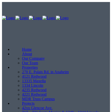
Home
About
Our Company
Our Team
Properties
270 E. Palais Rd. in Anaheim
4121 Redwood
13335 Maxella
1334 Lincoln
4235 Redwood
4221 Redwood
MDR Truss Campus
Projects
42xx Glencoe Ave.