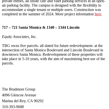
private entries, an onsite café and valet parking services in an open-
air parking facility. The campus is designed with the flexibility to
accommodate a single tenant or multiple users. Construction was
completed in the summer of 2024. More project information
here
.
717 – 721 Santa Monica & 1340 – 1344 Lincoln
Equity Associates, Inc.
TBG owns five parcels- all slated for future redevelopment- at the
intersection of Santa Monica Boulevard and Lincoln Boulevard in
downtown Santa Monica. Redevelopment of these properties will
take place in 5-10 years, with the aim of maximizing best use of the
parcels.
The Bradmore Group
4096 Glencoe Avenue
Marina del Rey, CA 90292
310-393-9688