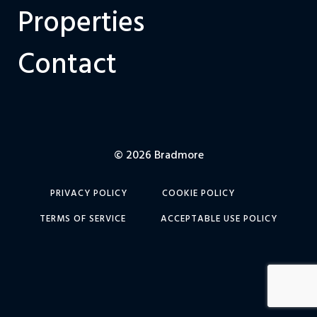
Properties
Contact
© 2026 Bradmore
PRIVACY POLICY
COOKIE POLICY
TERMS OF SERVICE
ACCEPTABLE USE POLICY