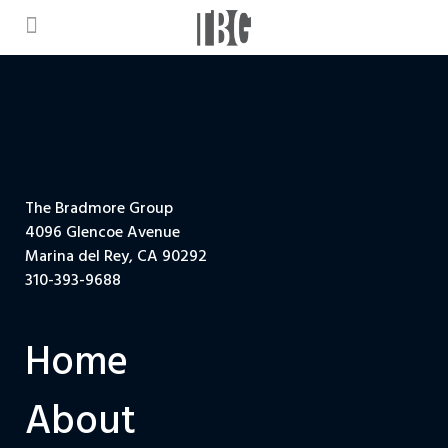
The Bradmore Group
4096 Glencoe Avenue
Marina del Rey, CA 90292
310-393-9688
Home
About