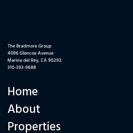
The Bradmore Group
4096 Glencoe Avenue
Marina del Rey, CA 90292
310-393-9688
Home
About
Properties