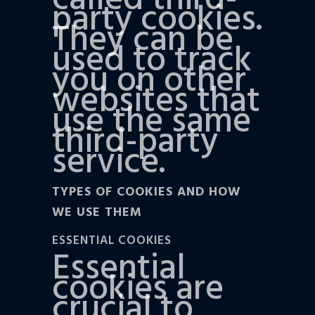
called third-
party cookies.
They can be
used to track
you on other
websites that
use the same
third-party
service.
TYPES OF COOKIES AND HOW
WE USE THEM
ESSENTIAL COOKIES
Essential
cookies are
crucial to