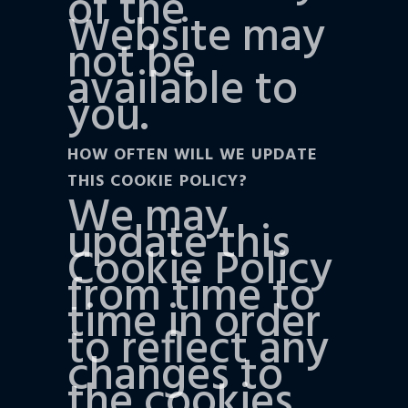
of the
Website may
not be
available to
you.
HOW OFTEN WILL WE UPDATE
THIS COOKIE POLICY?
We may
update this
Cookie Policy
from time to
time in order
to reflect any
changes to
the cookies