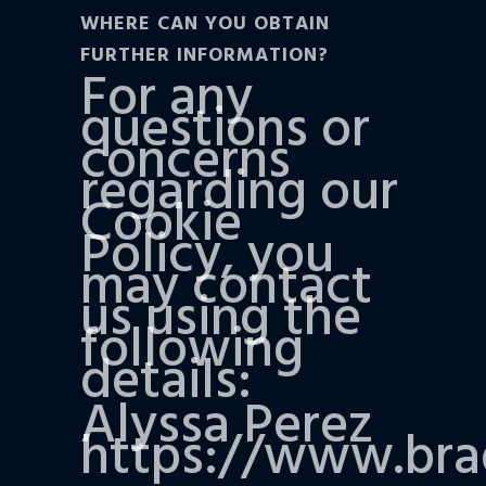
WHERE CAN YOU OBTAIN
FURTHER INFORMATION?
For any
questions or
concerns
regarding our
Cookie
Policy, you
may contact
us using the
following
details:
Alyssa Perez
https://www.br