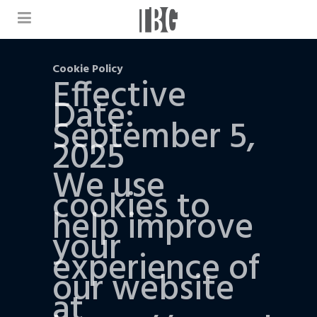
Cookie Policy
Effective
Date:
September 5,
2025
We use
cookies to
help improve
your
experience of
our website
at