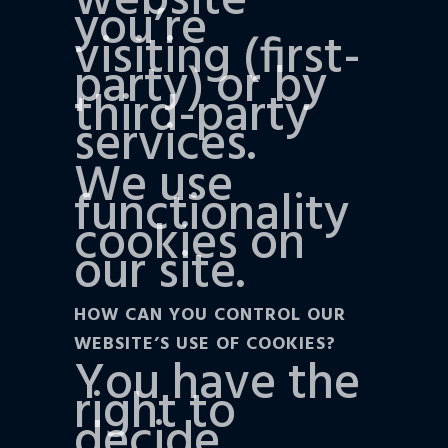
website
you’re
visiting (first-
party) or by
third-party
services.
We use
functionality
cookies on
our site.
HOW CAN YOU CONTROL OUR
WEBSITE’S USE OF COOKIES?
You have the
right to
decide