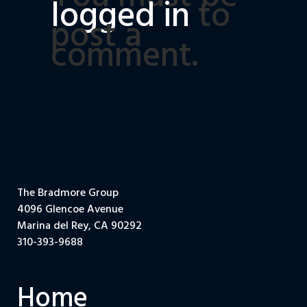
logged in
to
post a
comment.
The Bradmore Group
4096 Glencoe Avenue
Marina del Rey, CA 90292
310-393-9688
Home