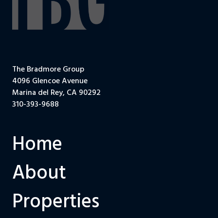
The Bradmore Group
4096 Glencoe Avenue
Marina del Rey, CA 90292
310-393-9688
Home
About
Properties